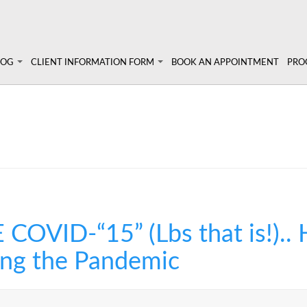
LOG
CLIENT INFORMATION FORM
BOOK AN APPOINTMENT
PRO
 Angela's Blog
Client Information Form >>
Prog
Terms, Conditions & Fees >>
Pers
lympic athletes
un!
Diet
Sem
Abou
VID-“15” (Lbs that is!)..
ing the Pandemic