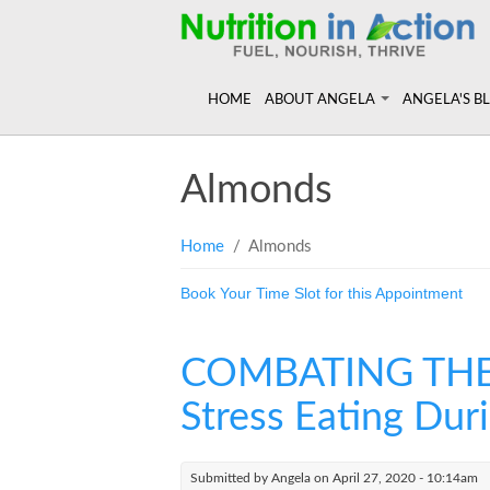
HOME
ABOUT ANGELA
ANGELA'S B
Angela in the Media
Read more of
Almonds
Angela's Book - Powerful Food
Resources
Mount alum helping fuel Canadian O
Feeling the R
You are here
Home
/ Almonds
Book Your Time Slot for this Appointment
COMBATING THE CO
Stress Eating Dur
Submitted by
Angela
on April 27, 2020 - 10:14am