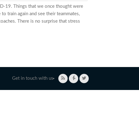
VID-19. Things that we once thought were
 to train again and see their teammates,
aches. There is no surprise that stress
emic
Get in touch with us