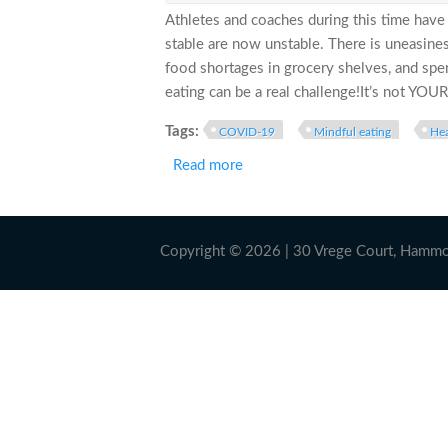
Athletes and coaches during this time hav
stable are now unstable. There is uneasine
food shortages in grocery shelves, and spe
eating can be a real challenge!It’s not YOUR 
Tags:
COVID-19
Mindful eating
Hea
Read more
about COMBATING THE COVID-“1
Copyright © 2026 | 30 Vrege Court, Hamm