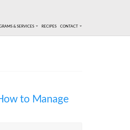
GRAMS & SERVICES
RECIPES
CONTACT
rams & Services
Login
onal Nutrition Consulting
ary Analysis
inars & Workshops
t Nutrigenomix
 How to Manage