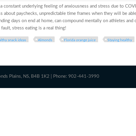
e a constant underlying feeling of anxiousness and stress due to CO
ss about paychecks, unpredictable time frames when they will be able
nding days on end at home, can compound mentally on athletes and co
fault, stress eating is a real thing!
lthy snack ideas
Almonds
Florida orange juice
Staying healthy
5” (Lbs that is!).. How to Manage Stress Eating During the Pand
onds Plains, NS, B4B 1K2 | Phone: 902-441-3990