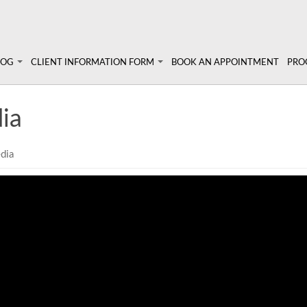
LOG
CLIENT INFORMATION FORM
BOOK AN APPOINTMENT
PRO
 Angela's Blog
Client Information Form >>
Prog
ia
Terms, Conditions & Fees >>
Pers
lympic athletes
un!
Diet
dia
Sem
Abou