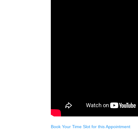
Book Your Time Slot for this Appointment