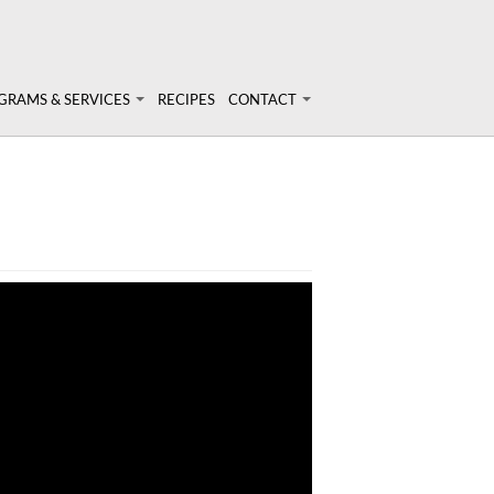
GRAMS & SERVICES
RECIPES
CONTACT
rams & Services
Login
onal Nutrition Consulting
ary Analysis
inars & Workshops
t Nutrigenomix