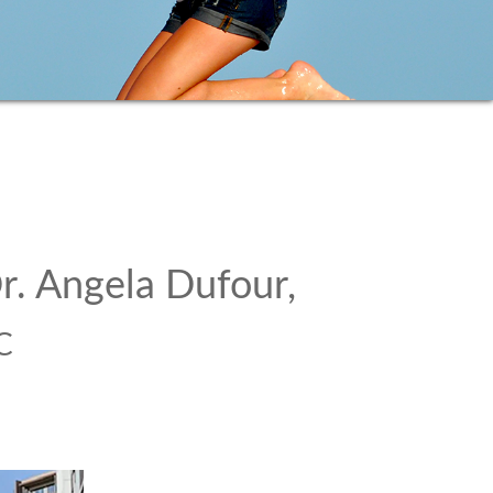
r. Angela Dufour,
C