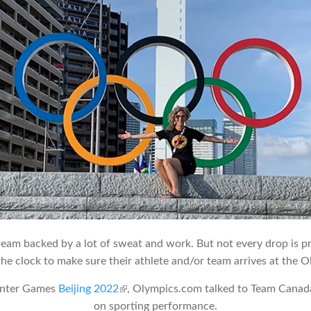
eam backed by a lot of sweat and work. But not every drop is p
he clock to make sure their athlete and/or team arrives at the O
inter Games
Beijing 2022
(link is external)
, Olympics.com talked to Team Canada’
on sporting performance.