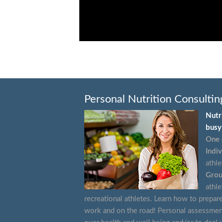
Personal Nutrition Consultin
Nutr
busy 
One 
Indiv
athle
Grou
athle
recreational athletes. Learn how to prepar
work and on the road! Personal assessmen