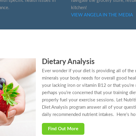
ith specific health issues in
navigate the grocery store, resta
ance.
kitchen!
VIEW ANGELA IN THE MEDIA
Dietary Analysis
Ever wonder if your diet is providing all of t
minerals your body needs for overall good heal
your lacking iron or vitamin B12 or that you’re
perhaps you’re concerned that your training diet
properly fuel your exercise sessions. Let Nutri
Diet Analysis program answer all of your ques
daily recommended nutrient intakes. Here's ho
Find Out More