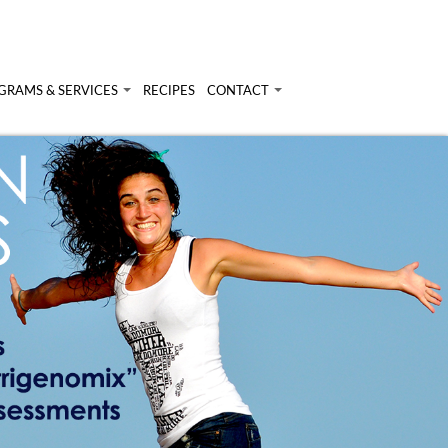
GRAMS & SERVICES
RECIPES
CONTACT
rams & Services
Login
onal Nutrition Consulting
ary Analysis
inars & Workshops
t Nutrigenomix