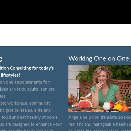
g
Working One on One
ition Consulting for today’s
lifestyles!
on one appointments for:
iduals:
youth, adults, seniors,
tes
ps:
workplace, community,
tic groups/teams, elite and
e food and eat healthy at home,
Angela help you translate scienc
ts are designed to enhance your
realistic and manageable health 