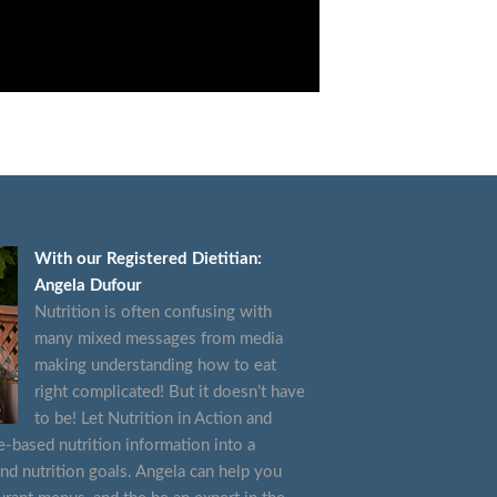
With our Registered Dietitian:
Angela Dufour
Nutrition is often confusing with
many mixed messages from media
making understanding how to eat
right complicated! But it doesn’t have
to be! Let Nutrition in Action and
e-based nutrition information into a
and nutrition goals. Angela can help you