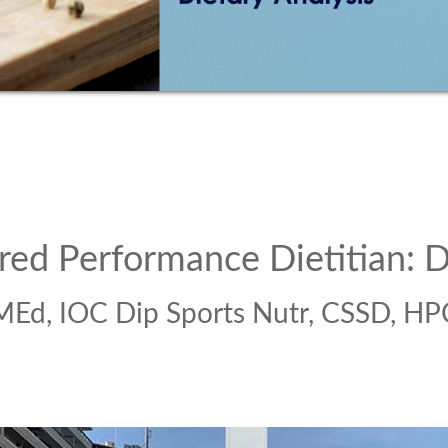
red Performance Dietitian: D
MEd, IOC Dip Sports Nutr, CSSD, HP