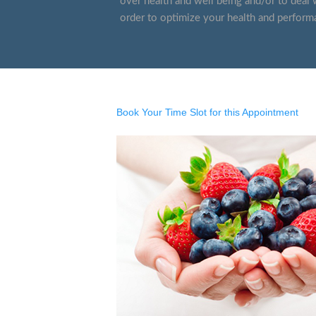
over health and well being and/or to deal w
order to optimize your health and perform
Book Your Time Slot for this Appointment