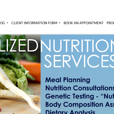
LOG
CLIENT INFORMATION FORM
BOOK AN APPOINTMENT
PRO
 Angela's Blog
Client Information Form >>
Prog
Terms, Conditions & Fees >>
Pers
lympic athletes
un!
Diet
Sem
Abou