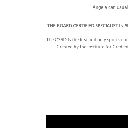
Angela can usuall
THE BOARD CERTIFIED SPECIALIST IN 
The CSSD is the first and only sports nu
Created by the Institute for Creden