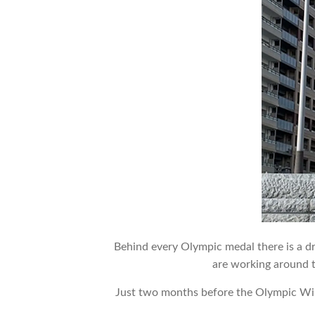
Behind every Olympic medal there is a dr
are working around t
Just two months before the Olympic W