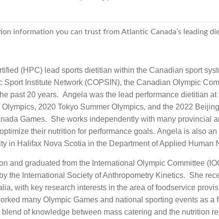
ion information you can trust from Atlantic Canada’s leading die
fied (HPC) lead sports dietitian within the Canadian sport system
 Sport Institute Network (COPSIN), the Canadian Olympic Com
 past 20 years. Angela was the lead performance dietitian at
Olympics, 2020 Tokyo Summer Olympics, and the 2022 Beijing 
da Games. She works independently with many provincial and 
timize their nutrition for performance goals. Angela is also an
ty in Halifax Nova Scotia in the Department of Applied Human N
on and graduated from the International Olympic Committee (IOC
d by the International Society of Anthropometry Kinetics. She re
lia, with key research interests in the area of foodservice provi
worked many Olympic Games and national sporting events as a fo
 blend of knowledge between mass catering and the nutrition re