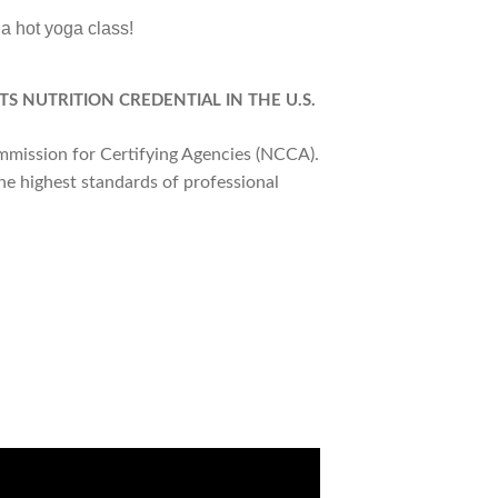
 a hot yoga class!
TS NUTRITION CREDENTIAL IN THE U.S.
ommission for Certifying Agencies (NCCA).
he highest standards of professional