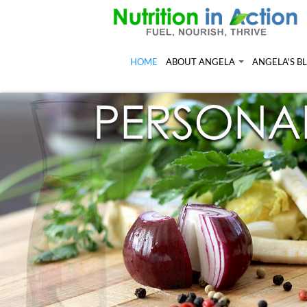
HOME
ABOUT ANGELA
ANGELA'S B
Angela in the Media
Read more of
Angela's Book - Powerful Food
Resources
Mount alum helping fuel Canadian O
Feeling the R