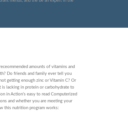
urant menus, and the be an expert in the
he receommended amounts of vitamins and
th? Do friends and family ever tell you
 not getting enough zinc or Vitamin C? Or
 is lacking in protein or carbohydrate to
tion in Action’s easy to read Computerized
tions and whether you are meeting your
w this nutrition program works: