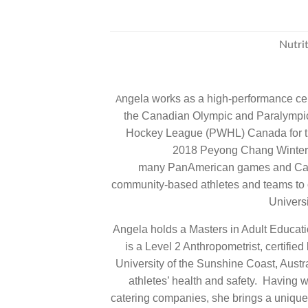
Nutrit
ngela works as a high-performance certi
A
the Canadian Olympic and Paralympic
Hockey League (PWHL) Canada for the
2018 Peyong Chang Winter 
many PanAmerican games and Cana
community-based athletes and teams to op
Universi
Angela holds a Masters in Adult Educati
is a Level 2 Anthropometrist, certifie
University of the Sunshine Coast, Austra
athletes’ health and safety. Having 
catering companies, she brings a unique