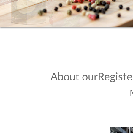
About ourRegiste