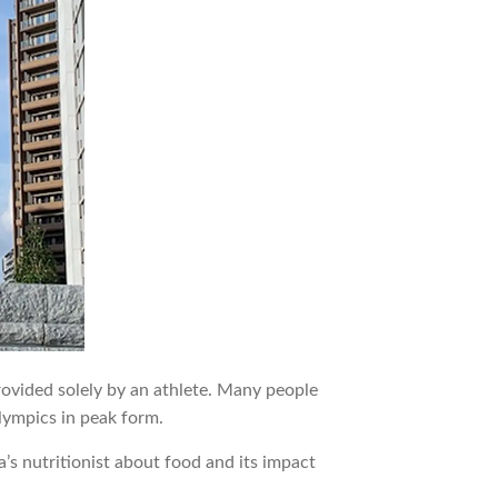
rovided solely by an athlete. Many people
lympics in peak form.
s nutritionist about food and its impact