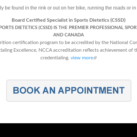
y be found in the rink or out on her bike, running the roads or in
Board Certified Specialist in Sports Dietetics (CSSD)
SPORTS DIETETICS (CSSD) IS THE PREMIER PROFESSIONAL SPOR
AND CANADA
trition certification program to be accredited by the National C
tialing Excellence, NCCA accreditation reflects achievement of t
credentialing.
view more
(link is external)