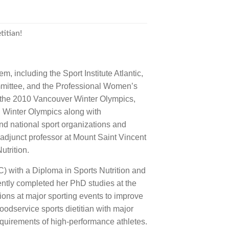
titian!
, including the Sport Institute Atlantic,
mittee, and the Professional Women’s
 the 2010 Vancouver Winter Olympics,
Winter Olympics along with
national sport organizations and
 adjunct professor at Mount Saint Vincent
utrition.
) with a Diploma in Sports Nutrition and
cently completed her PhD studies at the
sions at major sporting events to improve
odservice sports dietitian with major
quirements of high-performance athletes.