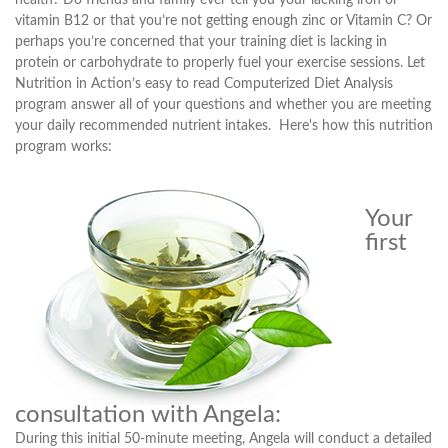
health? Do friends and family ever tell you your lacking iron or
vitamin B12 or that you’re not getting enough zinc or Vitamin C? Or
perhaps you’re concerned that your training diet is lacking in
protein or carbohydrate to properly fuel your exercise sessions. Let
Nutrition in Action’s easy to read Computerized Diet Analysis
program answer all of your questions and whether you are meeting
your daily recommended nutrient intakes. Here's how this nutrition
program works:
Your
first
consultation with Angela:
During this initial 50-minute meeting, Angela will conduct a detailed