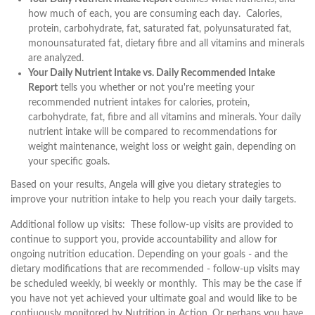
how much of each, you are consuming each day. Calories,
protein, carbohydrate, fat, saturated fat, polyunsaturated fat,
monounsaturated fat, dietary fibre and all vitamins and minerals
are analyzed.
Your Daily Nutrient Intake vs. Daily Recommended Intake
Report
tells you whether or not you're meeting your
recommended nutrient intakes for calories, protein,
carbohydrate, fat, fibre and all vitamins and minerals. Your daily
nutrient intake will be compared to recommendations for
weight maintenance, weight loss or weight gain, depending on
your specific goals.
Based on your results, Angela will give you dietary strategies to
improve your nutrition intake to help you reach your daily targets.
Additional follow up visits: These follow-up visits are provided to
continue to support you, provide accountability and allow for
ongoing nutrition education. Depending on your goals - and the
dietary modifications that are recommended - follow-up visits may
be scheduled weekly, bi weekly or monthly. This may be the case if
you have not yet achieved your ultimate goal and would like to be
contiuously monitored by Nutrition in Action. Or perhaps you have