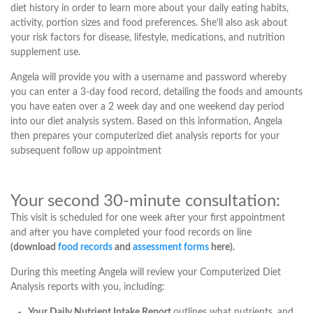
diet history in order to learn more about your daily eating habits,
activity, portion sizes and food preferences. She'll also ask about
your risk factors for disease, lifestyle, medications, and nutrition
supplement use.
Angela will provide you with a username and password whereby
you can enter a 3-day food record, detailing the foods and amounts
you have eaten over a 2 week day and one weekend day period
into our diet analysis system. Based on this information, Angela
then prepares your computerized diet analysis reports for your
subsequent follow up appointment
Your second 30-minute consultation:
This visit is scheduled for one week after your first appointment
and after you have completed your food records on line
(download
food records
and
assessment forms
here).
During this meeting Angela will review your Computerized Diet
Analysis reports with you, including:
Your Daily Nutrient Intake Report
outlines what nutrients, and