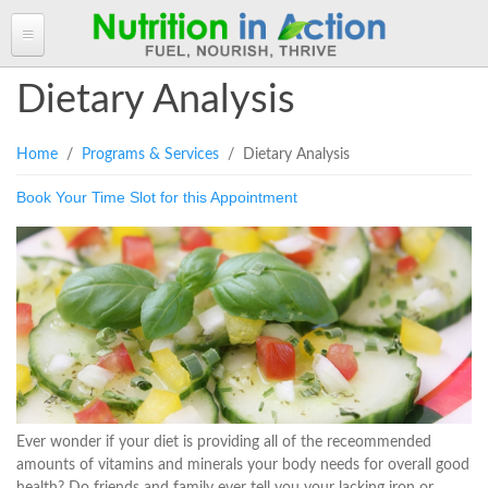
HOME
Dietary Analysis
ABOUT ANGELA
You are here
Home
/
Programs & Services
/ Dietary Analysis
Angela in the Media
ANGELA'S BLOG
Book Your Time Slot for this Appointment
Angela's Book - Powerful Food
Read more of Angela's Blog
CLIENT INFORMATION FORM
Mount alum helping fuel Canadian Olympic athletes
Resources
Client Information Form >>
BOOK AN APPOINTMENT
Feeling the Run!
Terms, Conditions & Fees >>
PROGRAMS & SERVICES
Programs & Services
RECIPES
Personal Nutrition Consulting
CONTACT
Dietary Analysis
Login
Seminars & Workshops
Ever wonder if your diet is providing all of the receommended
amounts of vitamins and minerals your body needs for overall good
About Nutrigenomix