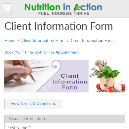
HOME
Client Information Form
ABOUT ANGELA
You are here
Home
/
Client Information Form
/ Client Information Form
Angela in the Media
ANGELA'S BLOG
Book Your Time Slot for this Appointment
Angela's Book - Powerful Food
Read more of Angela's Blog
CLIENT INFORMATION FORM
Mount alum helping fuel Canadian Olympic athletes
Resources
Client Information Form >>
BOOK AN APPOINTMENT
Feeling the Run!
Terms, Conditions & Fees >>
PROGRAMS & SERVICES
Programs & Services
RECIPES
Personal Nutrition Consulting
CONTACT
View Terms & Conditions
Dietary Analysis
Login
Seminars & Workshops
Personal Information
About Nutrigenomix
First Name
*