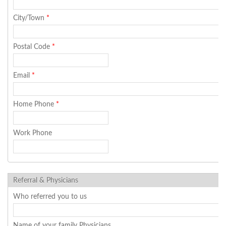
City/Town
*
Postal Code
*
Email
*
Home Phone
*
Work Phone
Referral & Physicians
Who referred you to us
Name of your family Physicians