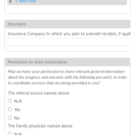
+ Add Four
Show
Insurance
Insurance Company to which you plan to submiet receipts, if applica
Permission to share information
May we have your permission to share relevant general information
about the progress and outcome with the following person(s), in order
to coordinate services that are being provided to you?
The referral source named above
N/A
Yes
No
The Family physician named above
N/A