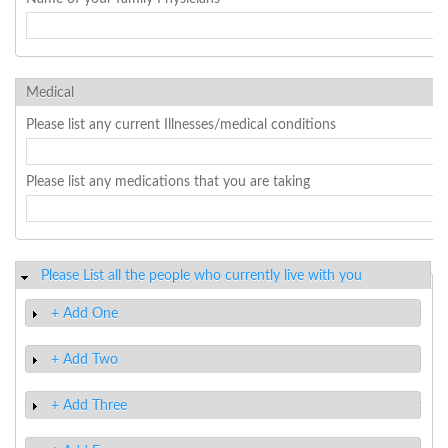
Medical
Please list any current Illnesses/medical conditions
Please list any medications that you are taking
Please List all the people who currently live with you
Hide
+ Add One
Show
+ Add Two
Show
+ Add Three
Show