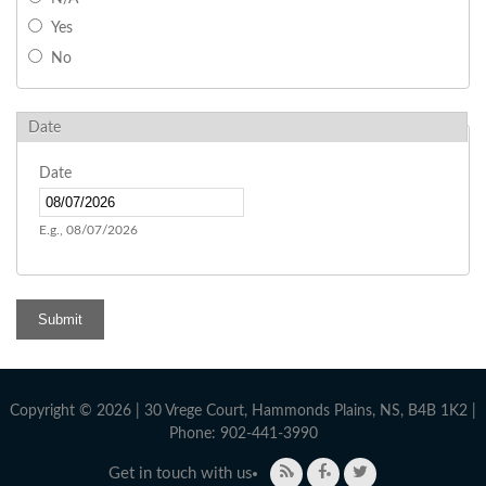
Yes
No
Date
Date
E.g., 08/07/2026
Copyright © 2026 | 30 Vrege Court, Hammonds Plains, NS, B4B 1K2 |
Phone: 902-441-3990
Get in touch with us