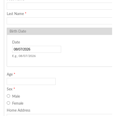
Last Name
*
Birth Date
Date
E.g., 08/07/2026
Age
*
Sex
*
Male
Female
Home Address