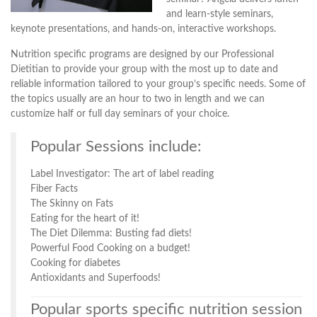
and learn-style seminars,
keynote presentations, and hands-on, interactive workshops.
Nutrition specific programs are designed by our Professional
Dietitian to provide your group with the most up to date and
reliable information tailored to your group’s specific needs. Some of
the topics usually are an hour to two in length and we can
customize half or full day seminars of your choice.
Popular Sessions include:
Label Investigator: The art of label reading
Fiber Facts
The Skinny on Fats
Eating for the heart of it!
The Diet Dilemma: Busting fad diets!
Powerful Food Cooking on a budget!
Cooking for diabetes
Antioxidants and Superfoods!
Popular sports specific nutrition session