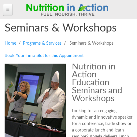
HOME
Seminars & Workshops
ABOUT ANGELA
You are here
Home
/
Programs & Services
/ Seminars & Workshops
Angela in the Media
ANGELA'S BLOG
Book Your Time Slot for this Appointment
Angela's Book - Powerful Food
Read more of Angela's Blog
CLIENT INFORMATION FORM
Mount alum helping fuel Canadian Olympic athletes
Nutrition in
Resources
Client Information Form >>
BOOK AN APPOINTMENT
Action
Feeling the Run!
Terms, Conditions & Fees >>
Education
PROGRAMS & SERVICES
Seminars and
Programs & Services
RECIPES
Workshops
Personal Nutrition Consulting
CONTACT
Looking for an engaging,
Dietary Analysis
dynamic and innovative speaker
Login
Seminars & Workshops
for a conference, trade show or
a corporate lunch and learn
About Nutrigenomix
seminar? Angela delivers lunch