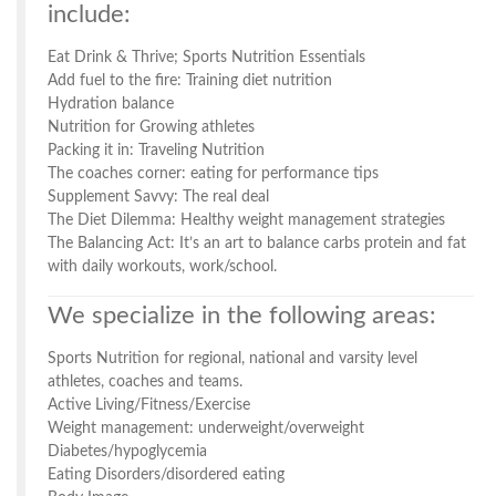
include:
Eat Drink & Thrive; Sports Nutrition Essentials
Add fuel to the fire: Training diet nutrition
Hydration balance
Nutrition for Growing athletes
Packing it in: Traveling Nutrition
The coaches corner: eating for performance tips
Supplement Savvy: The real deal
The Diet Dilemma: Healthy weight management strategies
The Balancing Act: It’s an art to balance carbs protein and fat
with daily workouts, work/school.
We specialize in the following areas:
Sports Nutrition for regional, national and varsity level
athletes, coaches and teams.
Active Living/Fitness/Exercise
Weight management: underweight/overweight
Diabetes/hypoglycemia
Eating Disorders/disordered eating