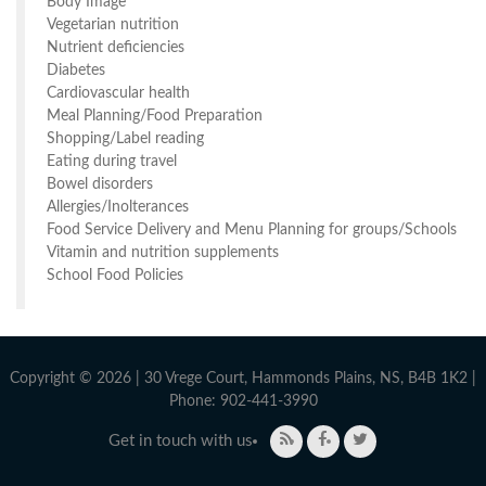
Body Image
Vegetarian nutrition
Nutrient deficiencies
Diabetes
Cardiovascular health
Meal Planning/Food Preparation
Shopping/Label reading
Eating during travel
Bowel disorders
Allergies/Inolterances
Food Service Delivery and Menu Planning for groups/Schools
Vitamin and nutrition supplements
School Food Policies
Copyright © 2026 | 30 Vrege Court, Hammonds Plains, NS, B4B 1K2 |
Phone: 902-441-3990
Get in touch with us