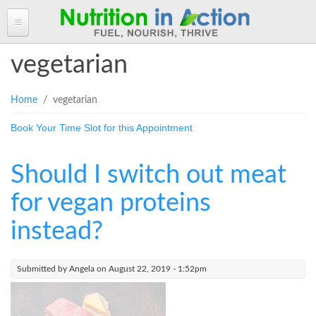
HOME
vegetarian
ABOUT ANGELA
You are here
Home
/ vegetarian
Angela in the Media
ANGELA'S BLOG
Book Your Time Slot for this Appointment
Angela's Book - Powerful Food
Read more of Angela's Blog
CLIENT INFORMATION FORM
Mount alum helping fuel Canadian Olympic athletes
Resources
Client Information Form >>
BOOK AN APPOINTMENT
Should I switch out meat
Feeling the Run!
Terms, Conditions & Fees >>
PROGRAMS & SERVICES
for vegan proteins
Programs & Services
RECIPES
instead?
Personal Nutrition Consulting
CONTACT
Dietary Analysis
Submitted by
Angela
on August 22, 2019 - 1:52pm
Login
Seminars & Workshops
About Nutrigenomix