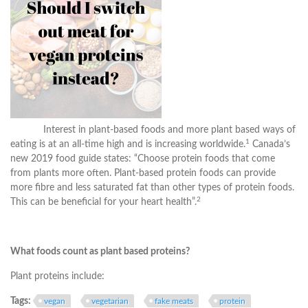
Interest in plant-based foods and more plant based ways of
1
eating is at an all-time high and is increasing worldwide.
Canada’s
new 2019 food guide states: “Choose protein foods that come
from plants more often. Plant-based protein foods can provide
more fibre and less saturated fat than other types of protein foods.
2
This can be beneficial for your heart health”.
What foods count as plant based proteins?
Plant proteins include:
Tags:
vegan
vegetarian
fake meats
protein