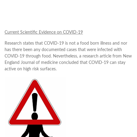
Current Scientific Evidence on COVID-19
Research states that COVID-19 is not a food born illness and nor
has there been any documented cases that were infected with
COVID-19 through food. Nevertheless, a research article from New
England Journal of medicine concluded that COVID-19 can stay
active on high risk surfaces.