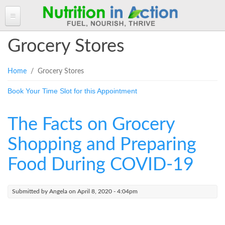
HOME
Grocery Stores
ABOUT ANGELA
You are here
Home
/ Grocery Stores
Angela in the Media
ANGELA'S BLOG
Book Your Time Slot for this Appointment
Angela's Book - Powerful Food
Read more of Angela's Blog
CLIENT INFORMATION FORM
Mount alum helping fuel Canadian Olympic athletes
Resources
Client Information Form >>
BOOK AN APPOINTMENT
The Facts on Grocery
Feeling the Run!
Terms, Conditions & Fees >>
PROGRAMS & SERVICES
Shopping and Preparing
Programs & Services
RECIPES
Food During COVID-19
Personal Nutrition Consulting
CONTACT
Dietary Analysis
Submitted by
Angela
on April 8, 2020 - 4:04pm
Login
Seminars & Workshops
About Nutrigenomix