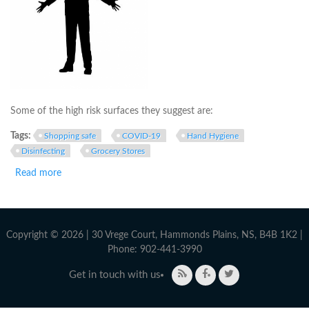
Some of the high risk surfaces they suggest are:
Tags:
Shopping safe
COVID-19
Hand Hygiene
Disinfecting
Grocery Stores
Read more
about The Facts on Grocery Shopping and Preparing Food
During COVID-19
Copyright © 2026 | 30 Vrege Court, Hammonds Plains, NS, B4B 1K2 |
Phone: 902-441-3990
Get in touch with us