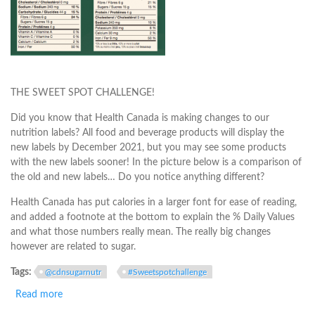
THE SWEET SPOT CHALLENGE!
Did you know that Health Canada is making changes to our
nutrition labels? All food and beverage products will display the
new labels by December 2021, but you may see some products
with the new labels sooner! In the picture below is a comparison of
the old and new labels… Do you notice anything different?
Health Canada has put calories in a larger font for ease of reading,
and added a footnote at the bottom to explain the % Daily Values
and what those numbers really mean. The really big changes
however are related to sugar.
Tags:
@cdnsugarnutr
#Sweetspotchallenge
Read more
about The Real Deal on Sugars and the Nutrition Label