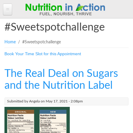
HOME
#Sweetspotchallenge
ABOUT ANGELA
You are here
Home
/ #Sweetspotchallenge
Angela in the Media
ANGELA'S BLOG
Book Your Time Slot for this Appointment
Angela's Book - Powerful Food
Read more of Angela's Blog
CLIENT INFORMATION FORM
Mount alum helping fuel Canadian Olympic athletes
Resources
Client Information Form >>
BOOK AN APPOINTMENT
The Real Deal on Sugars
Feeling the Run!
Terms, Conditions & Fees >>
PROGRAMS & SERVICES
and the Nutrition Label
Programs & Services
RECIPES
Submitted by
Angela
on May 17, 2021 - 2:08pm
Personal Nutrition Consulting
CONTACT
Dietary Analysis
Login
Seminars & Workshops
About Nutrigenomix