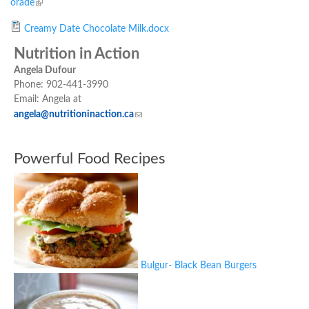
orade
(link is external)
Creamy Date Chocolate Milk.docx
Nutrition in Action
Angela Dufour
Phone: 902-441-3990
Email: Angela at
angela@nutritioninaction.ca
(link sends e-mail)
Powerful Food Recipes
Bulgur- Black Bean Burgers