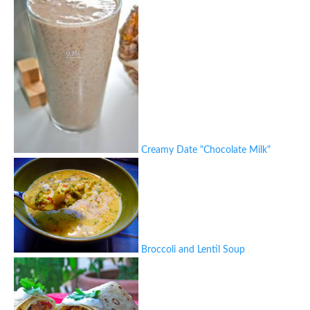
Creamy Date "Chocolate Milk"
Broccoli and Lentil Soup