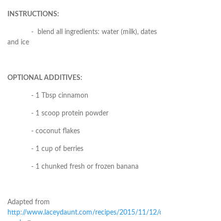
INSTRUCTIONS:
- blend all ingredients: water (milk), dates
and ice
OPTIONAL ADDITIVES:
- 1 Tbsp cinnamon
- 1 scoop protein powder
- coconut flakes
- 1 cup of berries
- 1 chunked fresh or frozen banana
Adapted from
http://www.laceydaunt.com/recipes/2015/11/12/date-