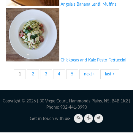
Angela's Banana Lentil Muffins
Chickpeas and Kale Pesto Fettuccini
Pages
1
2
3
4
5
next ›
last »
Copyright © 2026 | 30 Vrege Court, Hammonds Plains, NS, B4B 1K2 |
Phone: 902-441-3990
Get in touch with us