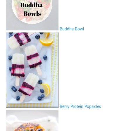
Buddha Bowl
Berry Protein Popsicles