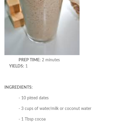
PREP TIME:
2 minutes
YIELDS:
1
INGREDIENTS:
- 10 pitted dates
- 3 cups of water/milk or coconut water
- 1 Tbsp cocoa