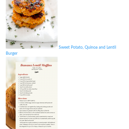
Sweet Potato, Quinoa and Lentil
Burger