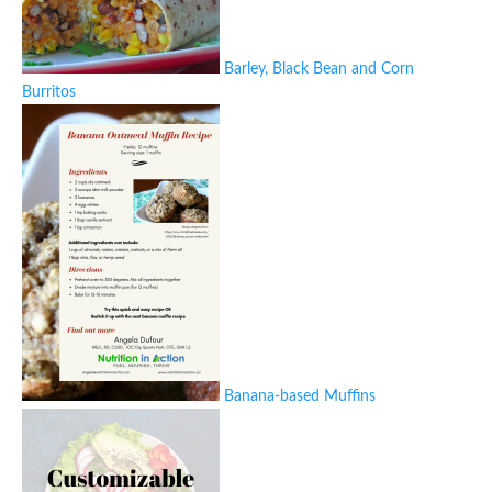
Barley, Black Bean and Corn
Burritos
Banana-based Muffins