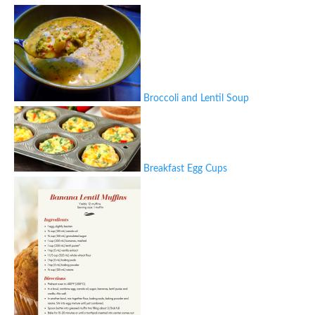
Broccoli and Lentil Soup
Breakfast Egg Cups