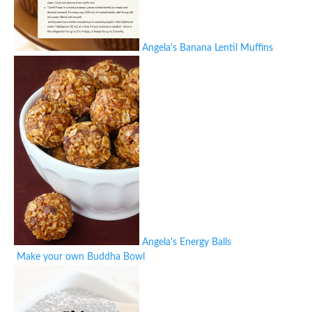
Angela's Banana Lentil Muffins
Angela's Energy Balls
Make your own Buddha Bowl