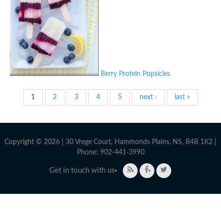
Berry Protein Popsicles
Pages
1
2
3
4
5
next ›
last »
Copyright © 2026 | 30 Vrege Court, Hammonds Plains, NS, B4B 1K2 |
Phone: 902-441-3990
Get in touch with us