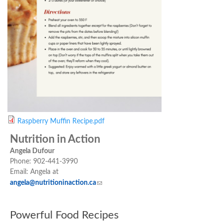
Raspberry Muffin Recipe.pdf
Nutrition in Action
Angela Dufour
Phone: 902-441-3990
Email: Angela at
angela@nutritioninaction.ca
(link sends e-mail)
Powerful Food Recipes