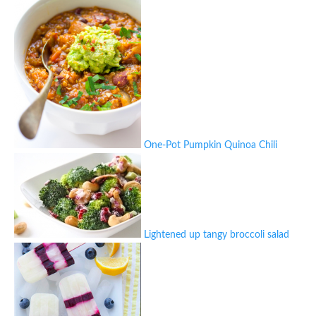
One-Pot Pumpkin Quinoa Chili
Lightened up tangy broccoli salad