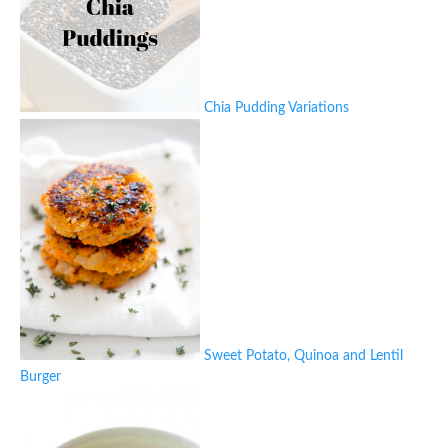
Chia Pudding Variations
Sweet Potato, Quinoa and Lentil
Burger